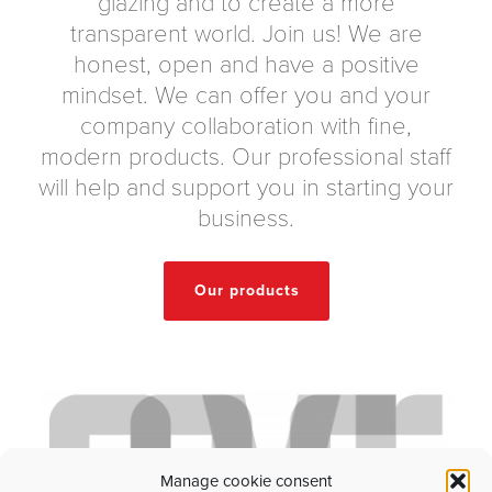
glazing and to create a more
transparent world. Join us! We are
honest, open and have a positive
mindset. We can offer you and your
company collaboration with fine,
modern products. Our professional staff
will help and support you in starting your
business.
Our products
Manage cookie consent