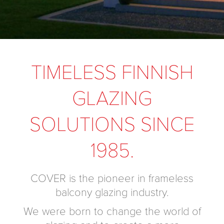
TIMELESS FINNISH
GLAZING
SOLUTIONS SINCE
1985.
COVER is the pioneer in frameless
balcony glazing industry.
We were born to change the world of